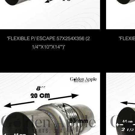
"FLEXIBLE P/ ESCAPE 57X254X356 (2
"FLEXI
1/4""X10""X14"")"