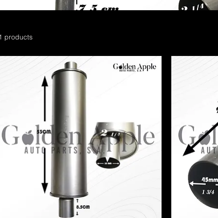
1 products