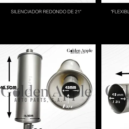
SILENCIADOR REDONDO DE 21"
"FLEXIB