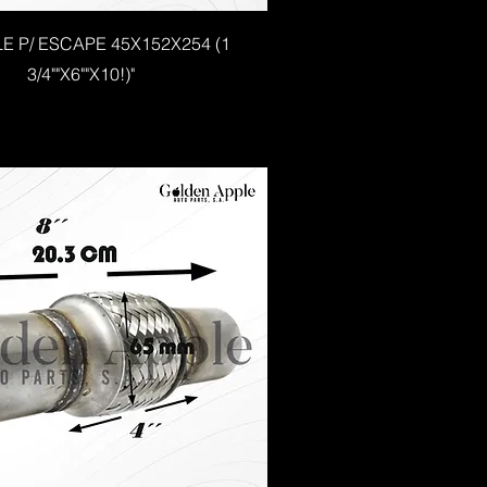
LE P/ ESCAPE 45X152X254 (1
3/4""X6""X10!)"