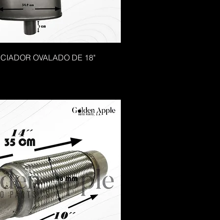
NCIADOR OVALADO DE 18"