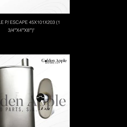
LE P/ ESCAPE 45X101X203 (1
3/4""X4""X8"")"