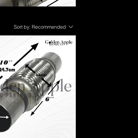
Sort by:
Recommended