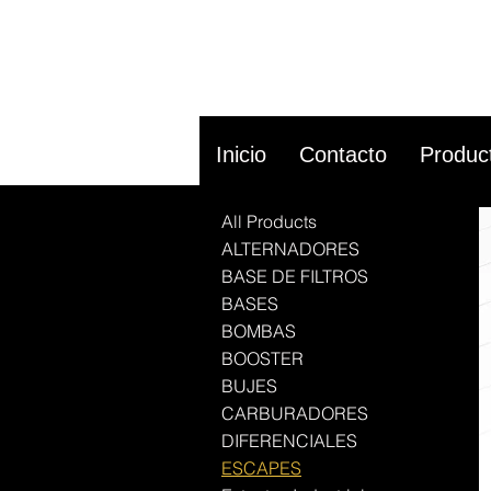
Inicio
Contacto
Produc
All Products
ALTERNADORES
BASE DE FILTROS
BASES
BOMBAS
BOOSTER
BUJES
CARBURADORES
DIFERENCIALES
ESCAPES