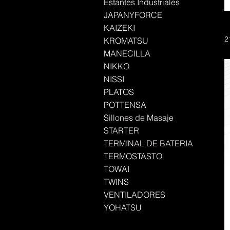
Estantes Industriales
JAPANYFORCE
KAIZEKI
2
KROMATSU
MANECILLA
NIKKO
NISSI
PLATOS
POTTENSA
Sillones de Masaje
STARTER
TERMINAL DE BATERIA
TERMOSTASTO
TOWAI
TWINS
VENTILADORES
YOHATSU