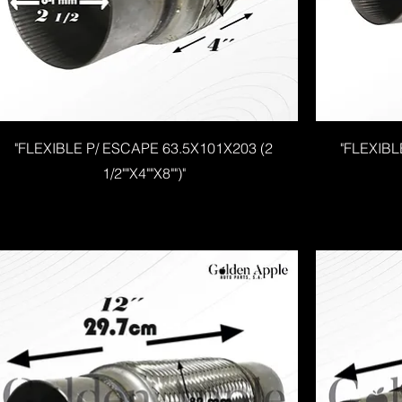
"FLEXIBLE P/ ESCAPE 63.5X101X203 (2
"FLEXIBL
1/2""X4""X8"")"