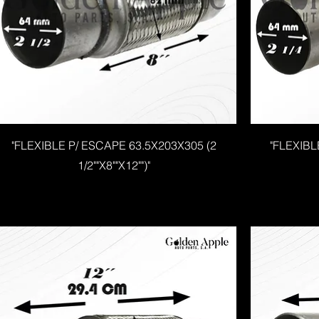
"FLEXIBLE P/ ESCAPE 63.5X203X305 (2
"FLEXIBL
1/2""X8""X12"")"