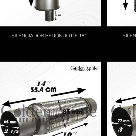
SILENCIADOR REDONDO DE 18"
SILE