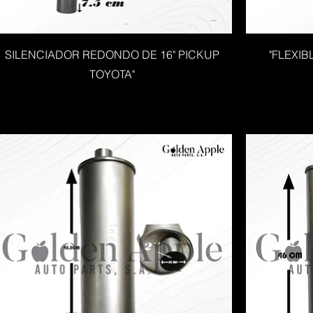
SILENCIADOR REDONDO DE 16" PICKUP
"FLEXIB
TOYOTA"