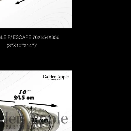
BLE P/ ESCAPE 76X254X356
(3""X10""X14"")"