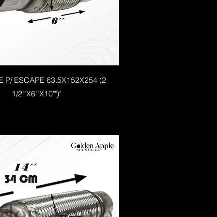
E P/ ESCAPE 63.5X152X254 (2
1/2""X6""X10"")"