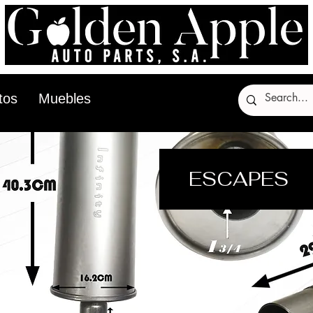
tos
Muebles
ESCAPES