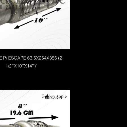
E P/ ESCAPE 63.5X254X356 (2
1/2""X10""X14"")"