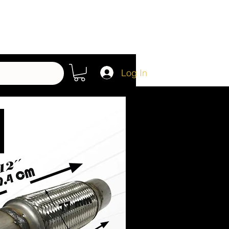
Log In