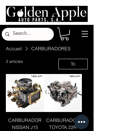
Accueil
CARBURADORES
2 articles
Tri
CARBURADOR
CARBURADOR
NISSAN J15
TOYOTA 22R