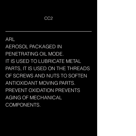
CC2
ARL
AEROSOL PACKAGED IN 
PENETRATING OIL MODE.
IT IS USED TO LUBRICATE METAL 
PARTS, IT IS USED ON THE THREADS 
OF SCREWS AND NUTS TO SOFTEN 
ANTIOXIDANT MOVING PARTS.
PREVENT OXIDATION PREVENTS 
AGING OF MECHANICAL 
COMPONENTS.