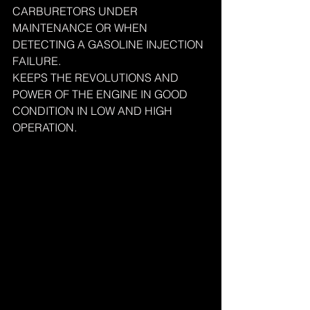
CARBURETORS UNDER 
MAINTENANCE OR WHEN 
DETECTING A GASOLINE INJECTION 
FAILURE.
KEEPS THE REVOLUTIONS AND 
POWER OF THE ENGINE IN GOOD 
CONDITION IN LOW AND HIGH 
OPERATION.