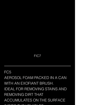
FIC7
FC5
AEROSOL FOAM PACKED IN A CAN 
WITH AN EXOFIANT BRUSH.
IDEAL FOR REMOVING STAINS AND 
REMOVING DIRT THAT 
ACCUMULATES ON THE SURFACE 