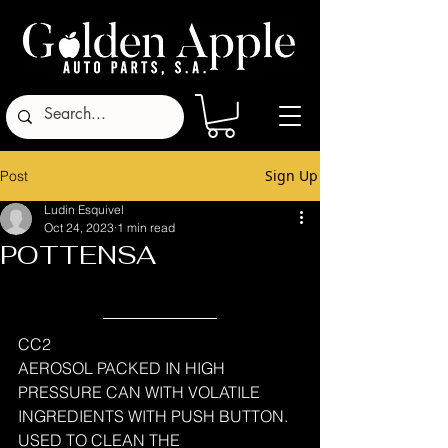
Sign Up
Post
Ludin Esquivel
Oct 24, 2023
1 min read
POTTENSA
CC2
AEROSOL PACKED IN HIGH 
PRESSURE CAN WITH VOLATILE 
INGREDIENTS WITH PUSH BUTTON.
USED ​​TO CLEAN THE 