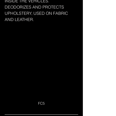
INSIDE THE VEHICLES.
DEODORIZES AND PROTECTS 
UPHOLSTERY, USED ON FABRIC 
AND LEATHER.
FC5