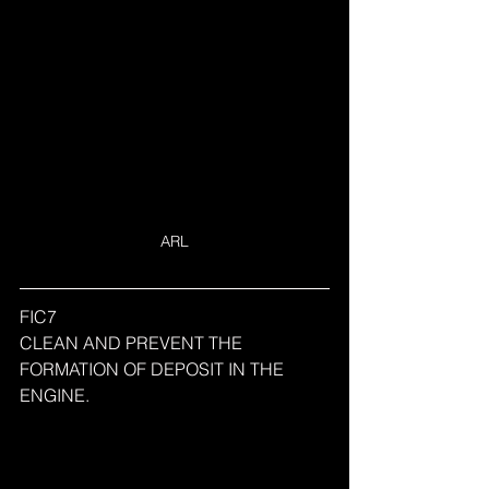
ARL
FIC7
CLEAN AND PREVENT THE 
FORMATION OF DEPOSIT IN THE 
ENGINE.