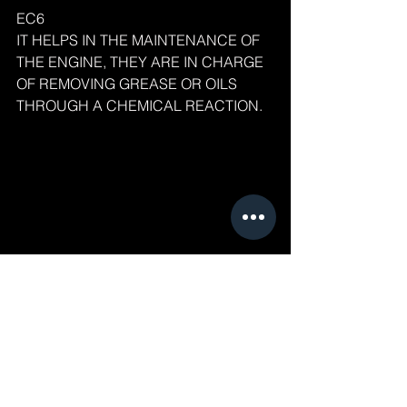
EC6
IT HELPS IN THE MAINTENANCE OF 
THE ENGINE, THEY ARE IN CHARGE 
OF REMOVING GREASE OR OILS 
THROUGH A CHEMICAL REACTION.
EC6